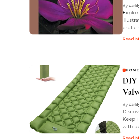
By
carli
Explore the interplay of beauty and provocation in "Fanny Hill," where
illust
erotici
Read M
HOME
DIY 
Valv
By
carli
Discover essential DIY maintenance tips for your foot pump valve!
Keep i
with o
Read M