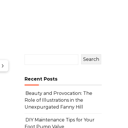
Search
›
Recent Posts
Beauty and Provocation: The
Role of Illustrations in the
Unexpurgated Fanny Hill
DIY Maintenance Tips for Your
Foot Pump Valve