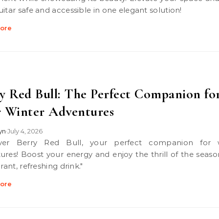
uitar safe and accessible in one elegant solution!
ore
y Red Bull: The Perfect Companion fo
 Winter Adventures
lyn
July 4, 2026
•
ures! Boost your energy and enjoy the thrill of the seaso
brant, refreshing drink."
ore