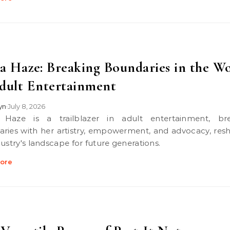
a Haze: Breaking Boundaries in the W
dult Entertainment
lyn
July 8, 2026
•
ries with her artistry, empowerment, and advocacy, res
dustry's landscape for future generations.
ore