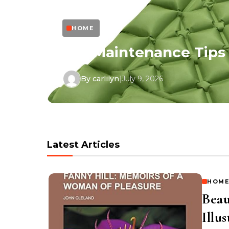
HOME
in
DIY Maintenance Tips
By carlilyn
|
July 9, 2026
Latest Articles
HOME
Beau
Illu