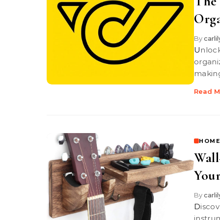
The 
Orga
By
carli
Unlock your creativity with Post-it Notes! These versatile tools help
organi
making 
Read M
HOME
Wall
Your
By
carli
Discover stylish wall-mounted guitar holders that protect your
instru