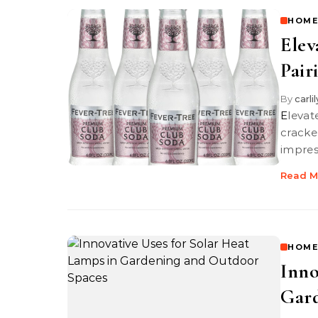
HOME
Elev
Pair
By
carli
Elevate your cheese board with the perfect pairings of premium soda
cracke
impres
Read M
HOME
Inno
Gard