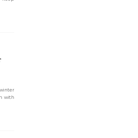
r
n with