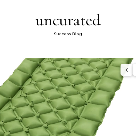
uncurated
Success Blog
‹