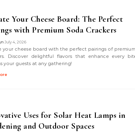
ate Your Cheese Board: The Perfect
ings with Premium Soda Crackers
lyn
July 4, 2026
•
rs. Discover delightful flavors that enhance every bi
s your guests at any gathering!
ore
vative Uses for Solar Heat Lamps in
ening and Outdoor Spaces