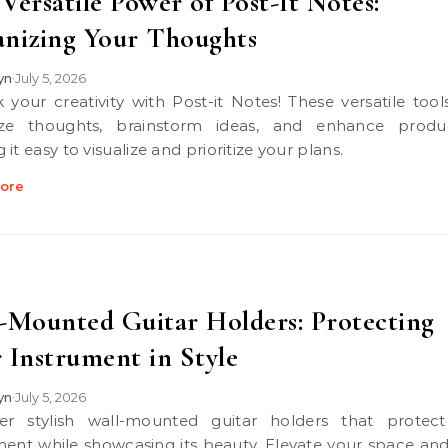
Versatile Power of Post-It Notes:
nizing Your Thoughts
lyn
July 5, 2026
•
ze thoughts, brainstorm ideas, and enhance product
it easy to visualize and prioritize your plans.
ore
-Mounted Guitar Holders: Protecting
 Instrument in Style
lyn
July 5, 2026
•
ment while showcasing its beauty. Elevate your space an