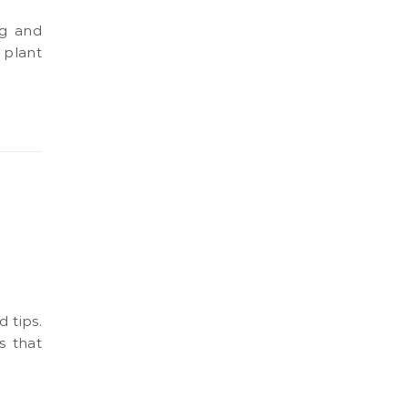
 plant
s that