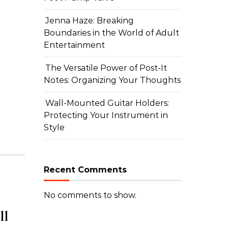
HOME
Jenna Haze: Breaking
Jenna Haze: Breaking Bou
Boundaries in the World of Adult
Entertainment
Adult Entertainment
The Versatile Power of Post-It
By carlilyn
|
July 8, 2026
Notes: Organizing Your Thoughts
Wall-Mounted Guitar Holders:
Protecting Your Instrument in
Style
Recent Comments
No comments to show.
ll