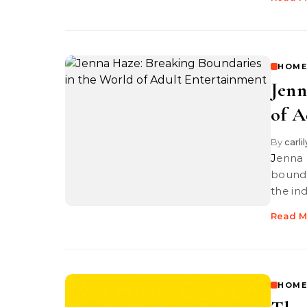
HOME
Jenn
of A
By
carli
Jenna Haze is a trailblazer in adult entertainment, breaking
bounda
the in
Read M
HOME