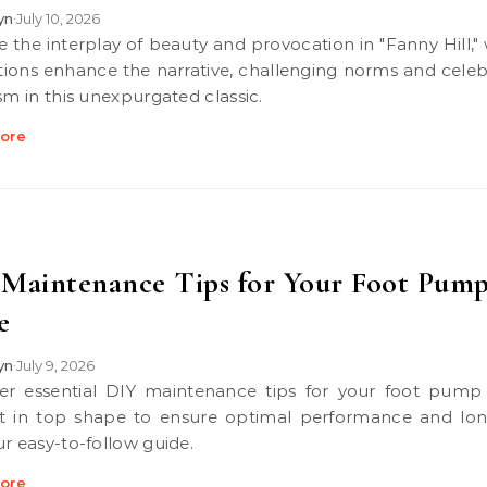
lyn
July 10, 2026
•
rations enhance the narrative, challenging norms and celeb
sm in this unexpurgated classic.
ore
Maintenance Tips for Your Foot Pum
e
lyn
July 9, 2026
•
t in top shape to ensure optimal performance and lon
ur easy-to-follow guide.
ore