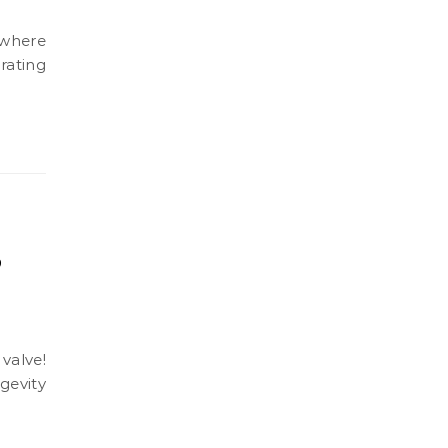
rating
p
gevity