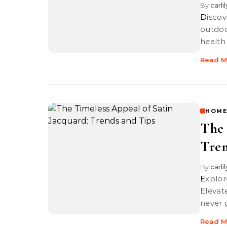
By
carli
Discover innovative ways to use solar heat lamps in gardening and
outdoo
health
Read M
HOME
The 
Tren
By
carli
Explore the timeless allure of satin jacquard with our trends and tips.
Elevat
never 
Read M