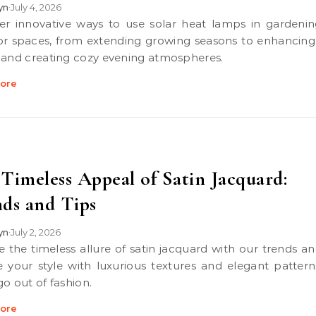
lyn
July 4, 2026
•
r spaces, from extending growing seasons to enhancing
 and creating cozy evening atmospheres.
ore
Timeless Appeal of Satin Jacquard:
ds and Tips
lyn
July 2, 2026
•
e your style with luxurious textures and elegant pattern
go out of fashion.
ore