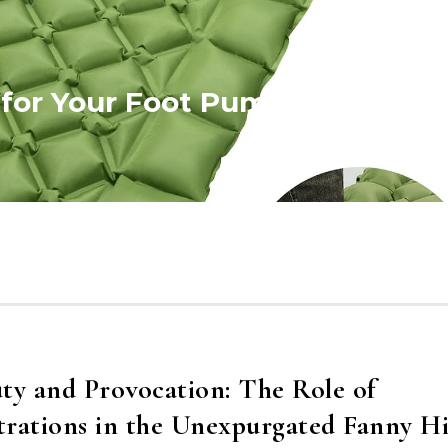
 for Your Foot Pump Valve
ty and Provocation: The Role of
strations in the Unexpurgated Fanny Hi