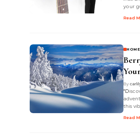
your g
Read M
HOME
Berr
Your
By
carli
"Discover Berry Red Bull, your perfect companion for winter
advent
this vi
Read M